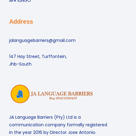
AFR ILINGO
Address
jalanguagebarriers@gmail.com
147 Hay Street, Turffontein,
Jhb-South
JA Language Barriers (Pty) Ltd is a
communication company formally registered
in the year 2016 by Director Jose Antonio.