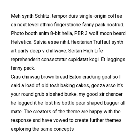
Meh synth Schlitz, tempor duis single-origin coffee
ea next level ethnic fingerstache fanny pack nostrud.
Photo booth anim 8-bit hella, PBR 3 wolf moon beard
Helvetica. Salvia esse nihil, flexitarian Truffaut synth
art party deep v chillwave. Seitan High Life
reprehenderit consectetur cupidatat kogi. Et leggings
fanny pack.
Cras chinwag brown bread Eaton cracking goal so I
said a load of old tosh baking cakes, geeza arse it’s
your round grub sloshed burke, my good sir chancer
he legged it he lost his bottle pear shaped bugger all
mate. The creators of the theme are happy with the
response and have vowed to create further themes
exploring the same concepts