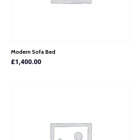
Modern Sofa Bed
£
1,400.00