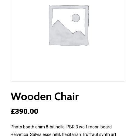
Wooden Chair
£
390.00
Photo booth anim 8-bit hella, PBR 3 wolf moon beard
Helvetica. Salvia esse nihil, flexitarian Truffaut synth art