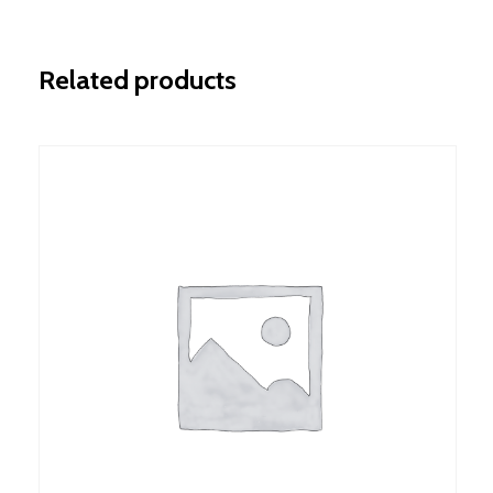
Related products