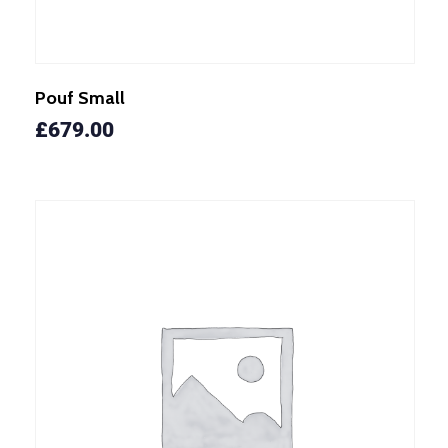
Pouf Small
£
679.00