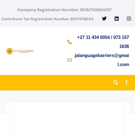
Company Registration Number: 2016/135604/07
Contributor Tax Registration Number: 9057378243
+27 11 434 0054 / 073 157
1636
jalanguagebarriers@gmai
l.com
BACK TO SHOP