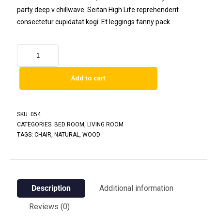
party deep v chillwave. Seitan High Life reprehenderit
consectetur cupidatat kogi. Et leggings fanny pack.
Add to cart
SKU:
054
CATEGORIES:
BED ROOM
,
LIVING ROOM
TAGS:
CHAIR
,
NATURAL
,
WOOD
Description
Additional information
Reviews (0)