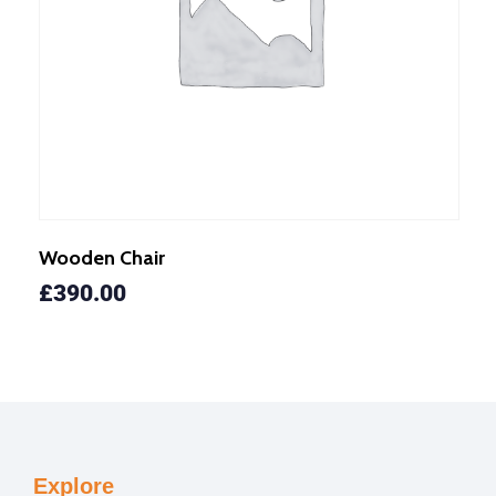
Wooden Chair
£
390.00
Explore