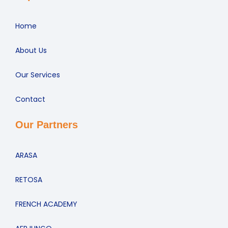
Home
About Us
Our Services
Contact
Our Partners
ARASA
RETOSA
FRENCH ACADEMY