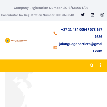
Company Registration Number: 2016/135604/07
Contributor Tax Registration Number: 9057378243
+27 11 434 0054 / 073 157
1636
jalanguagebarriers@gmai
l.com