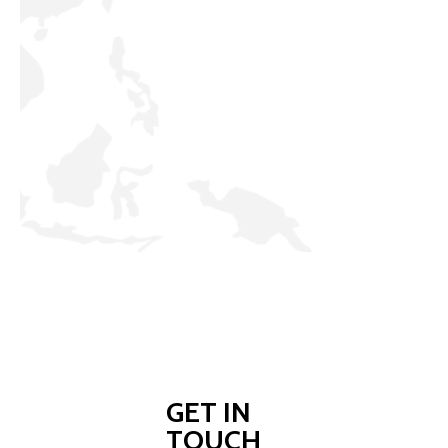
GET IN
TOUCH