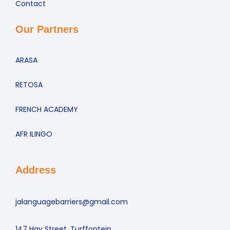
Contact
Our Partners
ARASA
RETOSA
FRENCH ACADEMY
AFR ILINGO
Address
jalanguagebarriers@gmail.com
147 Hay Street, Turffontein,