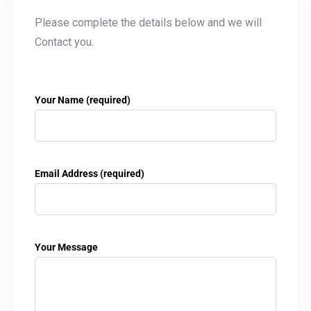
Please complete the details below and we will
Contact you.
Your Name (required)
Email Address (required)
Your Message