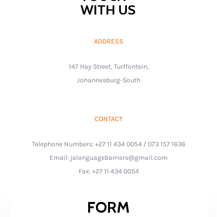
WITH US
ADDRESS
147 Hay Street, Turffontein,
Johannesburg-South
CONTACT
Telephone Numbers: +27 11 434 0054 / 073 157 1636
Email: jalanguagebarriers@gmail.com
Fax: +27 11 434 0054
FORM