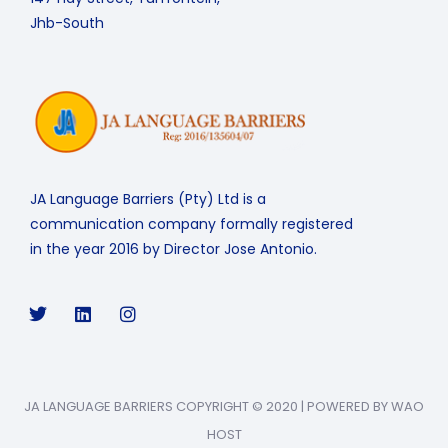
Jhb-South
JA Language Barriers (Pty) Ltd is a
communication company formally registered
in the year 2016 by Director Jose Antonio.
JA LANGUAGE BARRIERS COPYRIGHT © 2020 | POWERED BY WAO
HOST