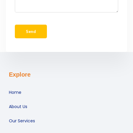
Explore
Home
About Us
Our Services