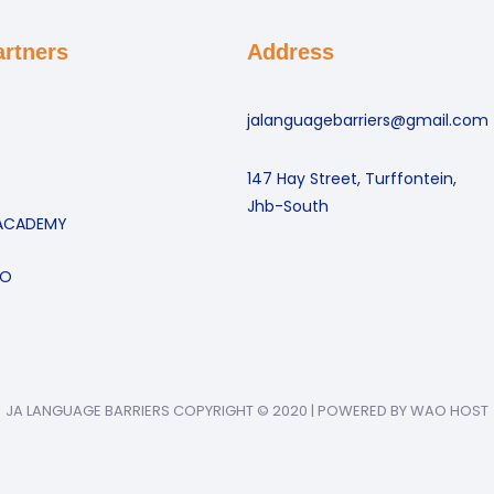
artners
Address
jalanguagebarriers@gmail.com
147 Hay Street, Turffontein,
Jhb-South
ACADEMY
GO
JA LANGUAGE BARRIERS COPYRIGHT © 2020 | POWERED BY WAO HOST