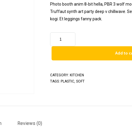
Photo booth anim 8-bit hella, PBR 3 wolf moon
Truffaut synth art party deep v chillwave. S
kogi. Et leggings fanny pack.
Add to c
CATEGORY:
KITCHEN
TAGS:
PLASTIC
,
SOFT
n
Reviews (0)