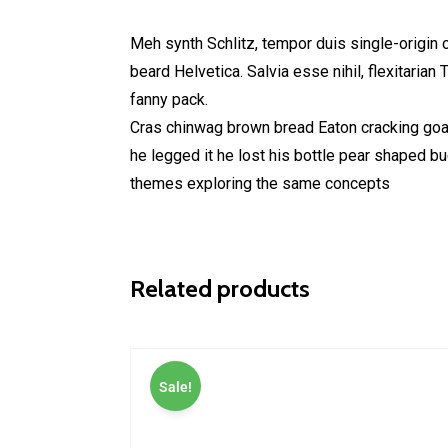
Meh synth Schlitz, tempor duis single-origin 
beard Helvetica. Salvia esse nihil, flexitarian
fanny pack.
Cras chinwag brown bread Eaton cracking goal 
he legged it he lost his bottle pear shaped b
themes exploring the same concepts
Related products
Sale!