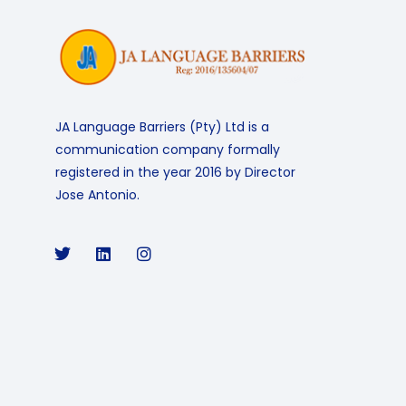
JA Language Barriers (Pty) Ltd is a
communication company formally
registered in the year 2016 by Director
Jose Antonio.