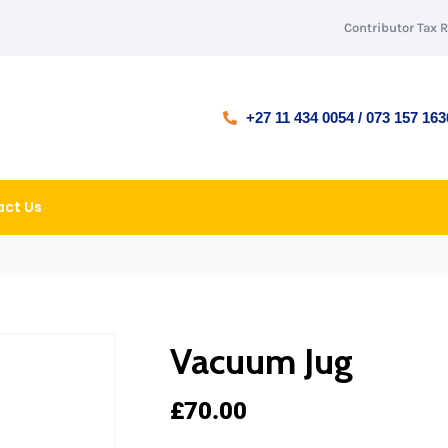
Contributor Tax 
+27 11 434 0054 / 073 157 163
ct Us
Vacuum Jug
£
70.00