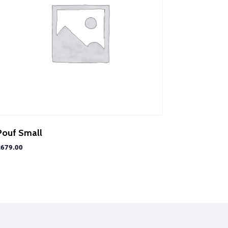
Pouf Small
£
679.00