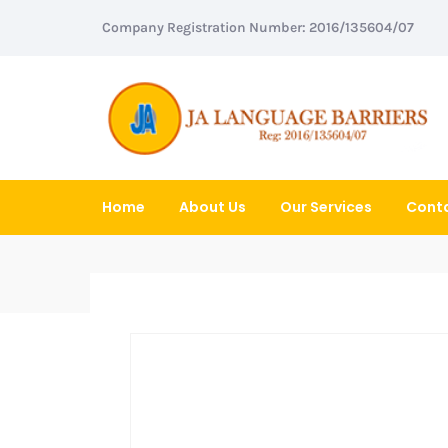
Company Registration Number: 2016/135604/07
Home
About Us
Our Services
Conta