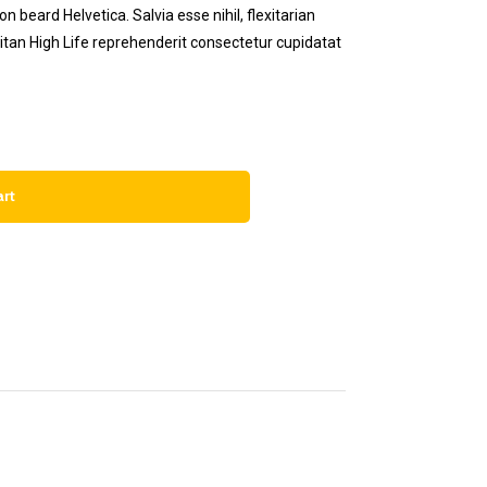
 beard Helvetica. Salvia esse nihil, flexitarian
eitan High Life reprehenderit consectetur cupidatat
art