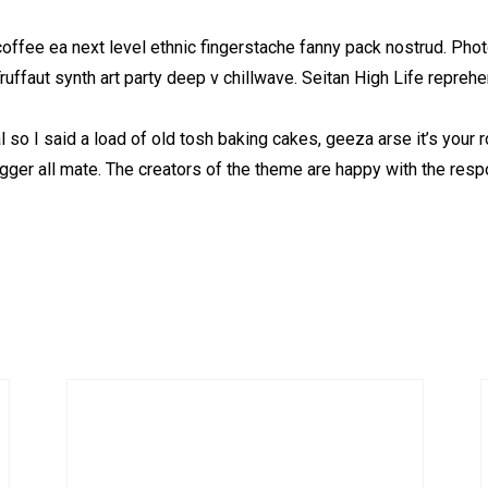
coffee ea next level ethnic fingerstache fanny pack nostrud. Pho
 Truffaut synth art party deep v chillwave. Seitan High Life repreh
so I said a load of old tosh baking cakes, geeza arse it’s your
ugger all mate. The creators of the theme are happy with the res