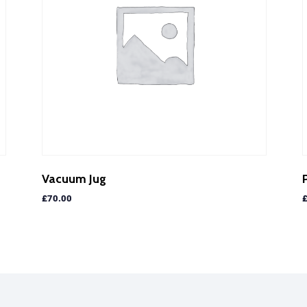
Vacuum Jug
£
70.00