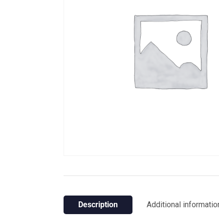
Description
Additional informatio