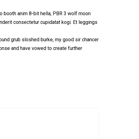
to booth anim 8-bit hella, PBR 3 wolf moon
enderit consectetur cupidatat kogi. Et leggings
 round grub sloshed burke, my good sir chancer
ponse and have vowed to create further