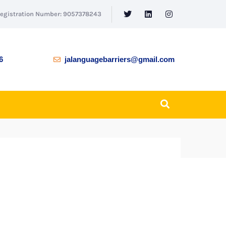
Registration Number: 9057378243
6
jalanguagebarriers@gmail.com
BACK TO SHOP