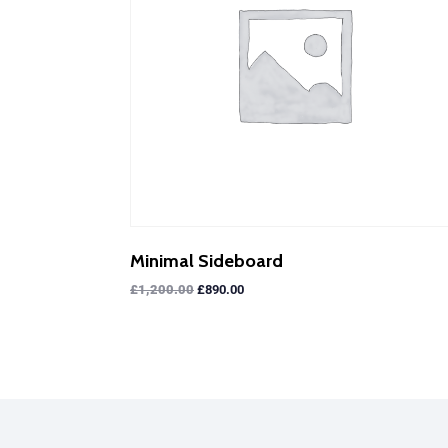
Minimal Sideboard
£
1,200.00
£
890.00