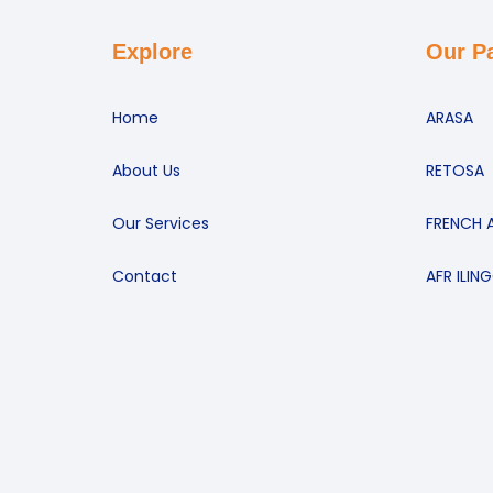
Explore
Our P
Home
ARASA
About Us
RETOSA
Our Services
FRENCH 
Contact
AFR ILIN