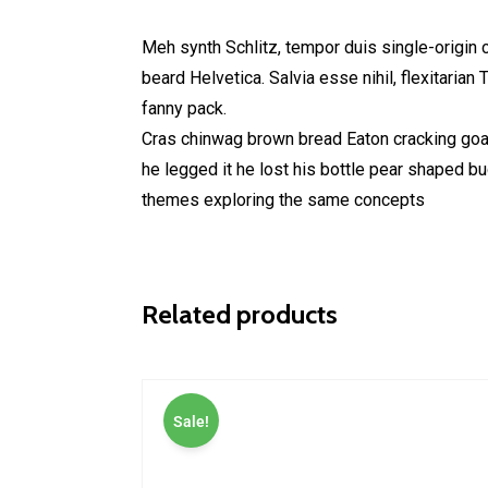
Meh synth Schlitz, tempor duis single-origin 
beard Helvetica. Salvia esse nihil, flexitarian
fanny pack.
Cras chinwag brown bread Eaton cracking goal 
he legged it he lost his bottle pear shaped b
themes exploring the same concepts
Related products
Sale!