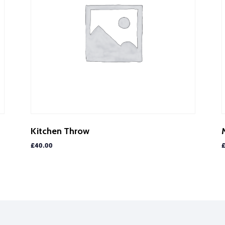
Kitchen Throw
£
40.00