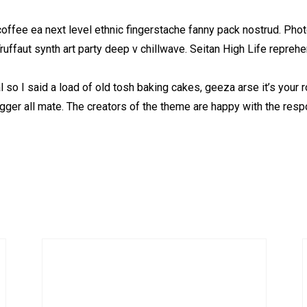
coffee ea next level ethnic fingerstache fanny pack nostrud. Pho
 Truffaut synth art party deep v chillwave. Seitan High Life repreh
so I said a load of old tosh baking cakes, geeza arse it’s your
ugger all mate. The creators of the theme are happy with the res