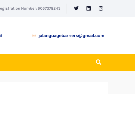
Registration Number: 9057378243
6
jalanguagebarriers@gmail.com
BACK TO SHOP