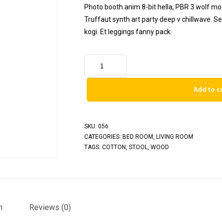
Photo booth anim 8-bit hella, PBR 3 wolf moon
Truffaut synth art party deep v chillwave. S
kogi. Et leggings fanny pack.
Add to c
SKU:
056
CATEGORIES:
BED ROOM
,
LIVING ROOM
TAGS:
COTTON
,
STOOL
,
WOOD
n
Reviews (0)