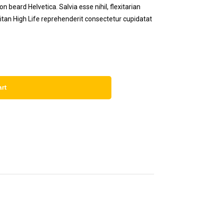
 beard Helvetica. Salvia esse nihil, flexitarian
eitan High Life reprehenderit consectetur cupidatat
art