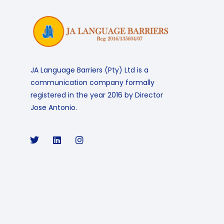
JA Language Barriers (Pty) Ltd is a
communication company formally
registered in the year 2016 by Director
Jose Antonio.