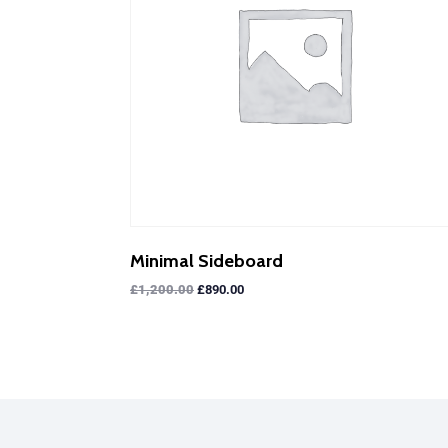
Minimal Sideboard
£
1,200.00
£
890.00