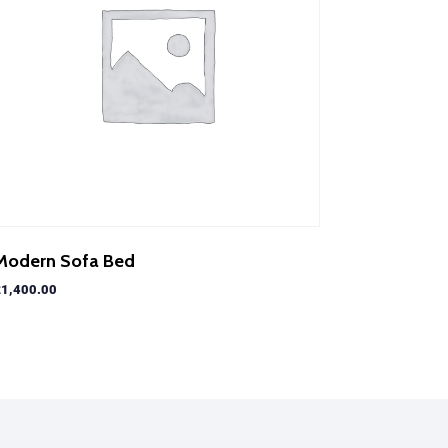
Modern Sofa Bed
£
1,400.00