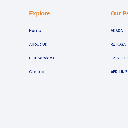
Explore
Our P
Home
ARASA
About Us
RETOSA
Our Services
FRENCH 
Contact
AFR ILIN