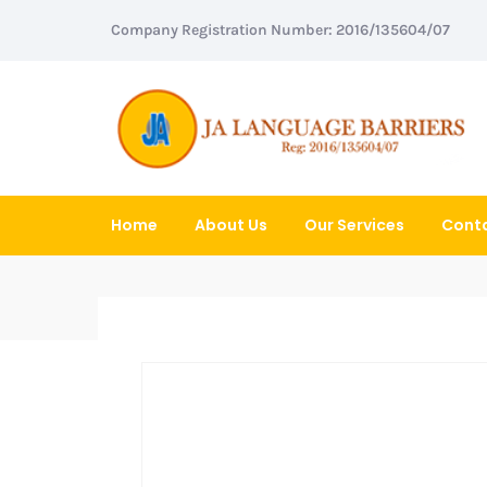
Company Registration Number: 2016/135604/07
Home
About Us
Our Services
Conta