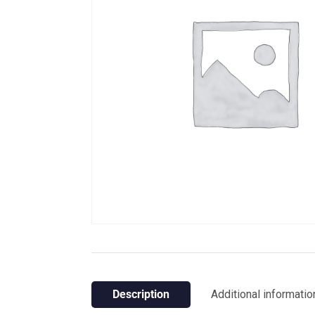
Description
Additional informatio