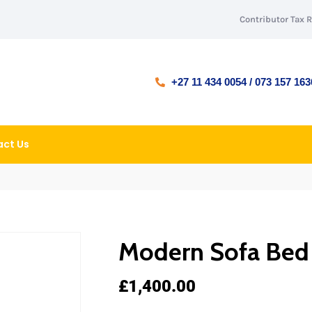
Contributor Tax 
+27 11 434 0054 / 073 157 163
ct Us
Modern Sofa Bed
£
1,400.00