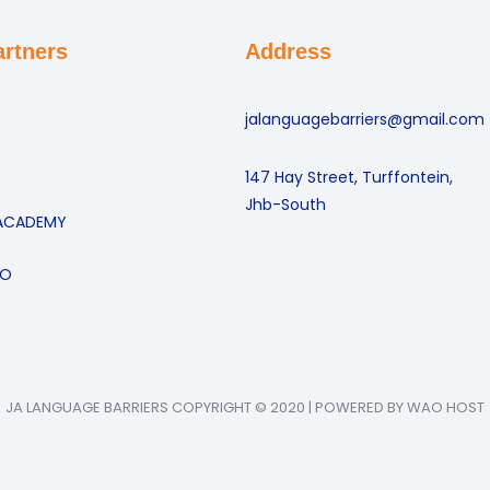
artners
Address
jalanguagebarriers@gmail.com
147 Hay Street, Turffontein,
Jhb-South
ACADEMY
GO
JA LANGUAGE BARRIERS COPYRIGHT © 2020 | POWERED BY WAO HOST