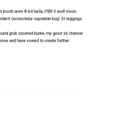
to booth anim 8-bit hella, PBR 3 wolf moon
enderit consectetur cupidatat kogi. Et leggings
 round grub sloshed burke, my good sir chancer
ponse and have vowed to create further