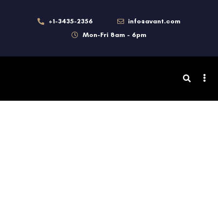
+1-3435-2356
info@avant.com
Mon-Fri 8am - 6pm