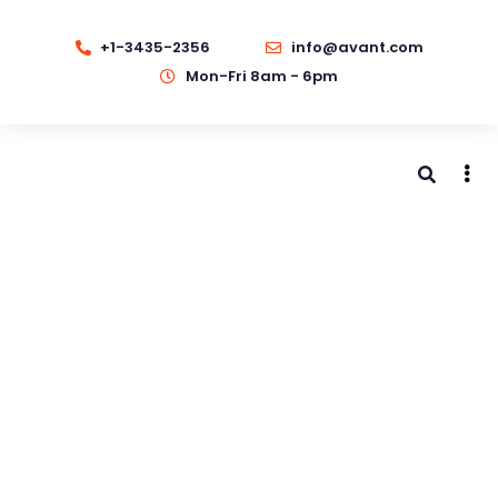
+1-3435-2356
info@avant.com
Mon-Fri 8am - 6pm