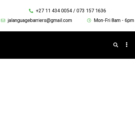
+27 11 434 0054 / 073 157 1636
jalanguagebarriers@gmail.com
Mon-Fri 8am - 6pm